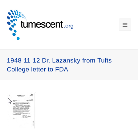
1948-11-12 Dr. Lazansky from Tufts
College letter to FDA