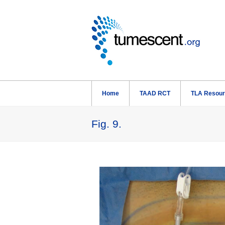
Home
TAAD RCT
TLA Resou
Fig. 9.