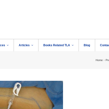
rces
Articles
Books Related TLA
Blog
Conta
Home
»
Pre