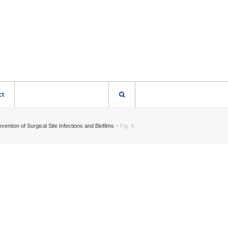
ct
vention of Surgical Site Infections and Biofilms
»
Fig. 9.