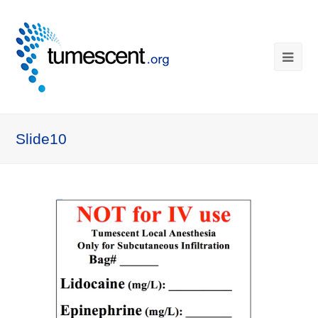
Slide10