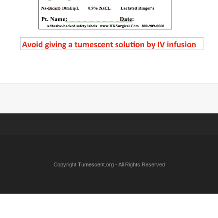
Copyright
Tumescent.org
- All Rights Reserved