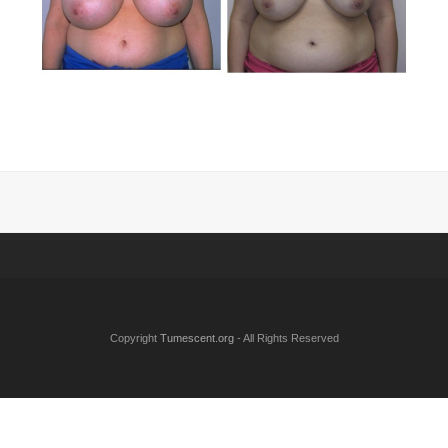
Copyright
Tumescent.org
- All Rights Reserved