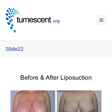
Slide22