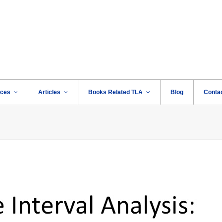
rces
Articles
Books Related TLA
Blog
Conta