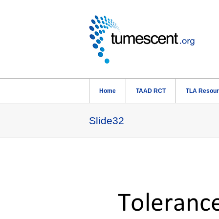
Home
TAAD RCT
TLA Resou
Slide32