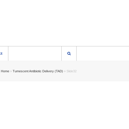
ct
Home
»
Tumescent Antibiotic Delivery (TAD)
»
Slide32