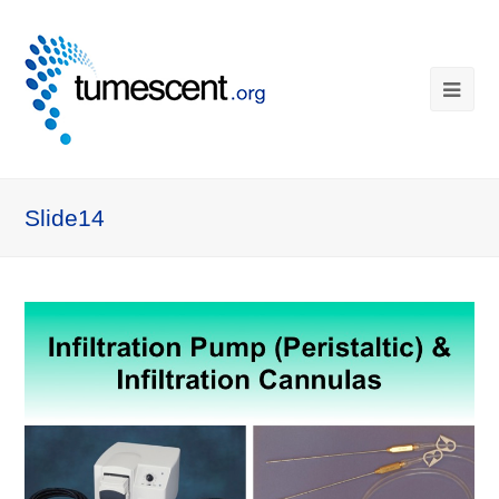
Slide14