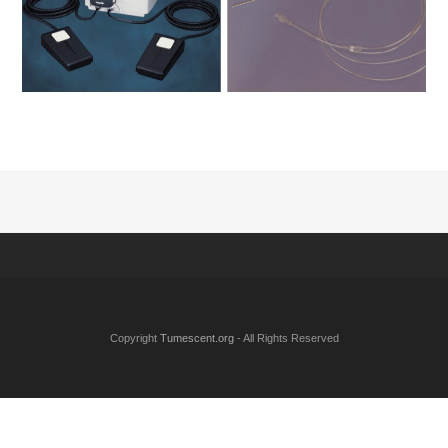
Copyright
Tumescent.org
- All Rights Reserved