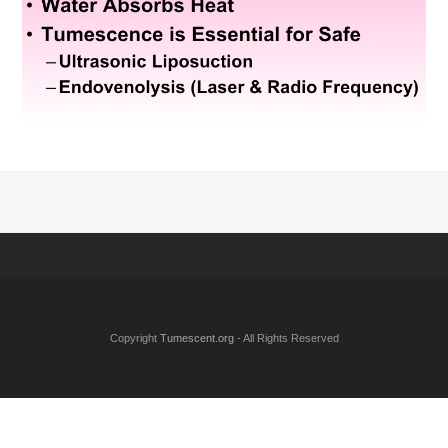
Copyright
Tumescent.org
- All Rights Reserved