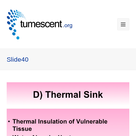
Slide40