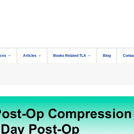
rces
Articles
Books Related TLA
Blog
Conta