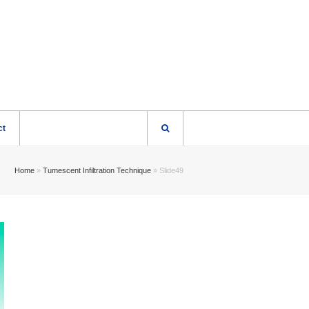
ct
Home
»
Tumescent Infiltration Technique
»
Slide49