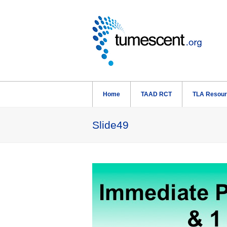
Home
TAAD RCT
TLA Resou
Slide49