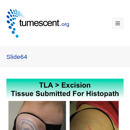
Slide64