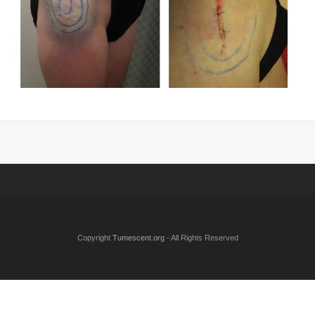
Copyright
Tumescent.org
- All Rights Reserved